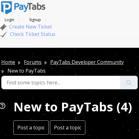
Login
Signup
Create New Ticket
Check Ticket Status
Home
Forums
PayTabs Developer Community
New to PayTabs
New to PayTabs (4)
Post a topic
Post a topic