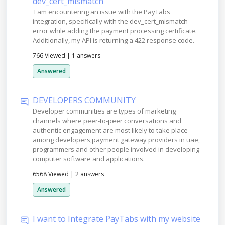
dev_cert_mismatch
I am encountering an issue with the PayTabs
integration, specifically with the dev_cert_mismatch
error while adding the payment processing certificate.
Additionally, my API is returning a 422 response code.
766 Viewed
|
1 answers
Answered
DEVELOPERS COMMUNITY
Developer communities are types of marketing
channels where peer-to-peer conversations and
authentic engagement are most likely to take place
among developers,payment gateway providers in uae,
programmers and other people involved in developing
computer software and applications.
6568 Viewed
|
2 answers
Answered
I want to Integrate PayTabs with my website