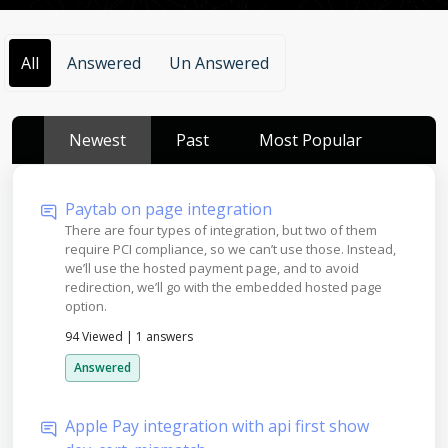
All
Answered
Un Answered
Newest
Past
Most Popular
Paytab on page integration
There are four types of integration, but two of them
require PCI compliance, so we can’t use those. Instead,
we’ll use the hosted payment page, and to avoid
redirection, we’ll go with the embedded hosted page
option.
94 Viewed
|
1 answers
Answered
Apple Pay integration with api first show