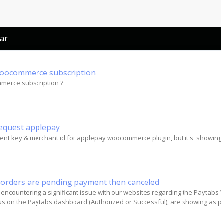
ar
oocommerce subscription
erce subscription ?
request applepay
client key & merchant id for applepay woocommerce plugin, but it's showin
ll orders are pending payment then canceled
 encountering a significant issue with our websites regarding the Paytabs
atus on the Paytabs dashboard (Authorized or Successful), are showing a