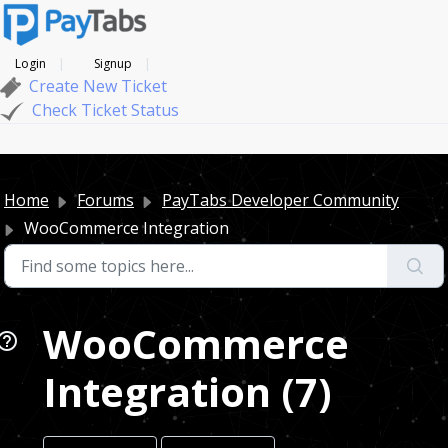
Login
Signup
Create New Ticket
Check Ticket Status
Home
Forums
PayTabs Developer Community
WooCommerce Integration
WooCommerce
Integration (7)