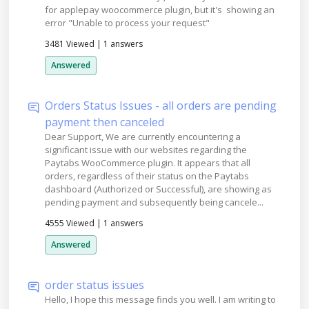
for applepay woocommerce plugin, but it's showing an
error "Unable to process your request"
3481 Viewed
|
1 answers
Answered
Orders Status Issues - all orders are pending
payment then canceled
Dear Support, We are currently encountering a
significant issue with our websites regarding the
Paytabs WooCommerce plugin. It appears that all
orders, regardless of their status on the Paytabs
dashboard (Authorized or Successful), are showing as
pending payment and subsequently being cancele...
4555 Viewed
|
1 answers
Answered
order status issues
Hello, I hope this message finds you well. I am writing to