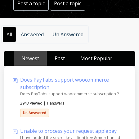
Post a topic
Post a topic
All
Answered
Un Answered
Newest
Past
Most Popular
Does PayTabs support woocommerce
subscription
Does PayTabs support woocommerce subscription ?
2943 Viewed
|
1 answers
Un Answered
Unable to process your request applepay
I have added the secret key , client key & merchant id