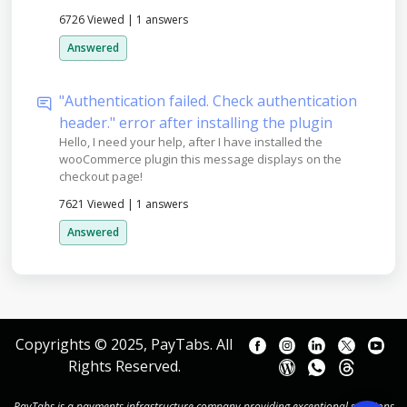
6726 Viewed
|
1 answers
Answered
"Authentication failed. Check authentication
header." error after installing the plugin
Hello, I need your help, after I have installed the
wooCommerce plugin this message displays on the
checkout page!
7621 Viewed
|
1 answers
Answered
Copyrights © 2025, PayTabs. All
Rights Reserved.
PayTabs is a payments infrastructure company providing exceptional solutions