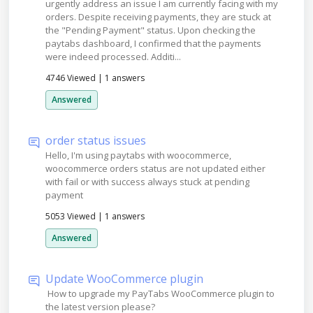
urgently address an issue I am currently facing with my
orders. Despite receiving payments, they are stuck at
the "Pending Payment" status. Upon checking the
paytabs dashboard, I confirmed that the payments
were indeed processed. Additi...
4746 Viewed
|
1 answers
Answered
order status issues
Hello, I'm using paytabs with woocommerce,
woocommerce orders status are not updated either
with fail or with success always stuck at pending
payment
5053 Viewed
|
1 answers
Answered
Update WooCommerce plugin
How to upgrade my PayTabs WooCommerce plugin to
the latest version please?