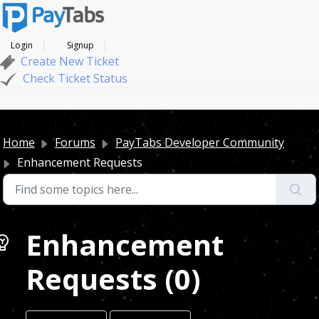
Login
Signup
Create New Ticket
Check Ticket Status
Home
Forums
PayTabs Developer Community
Enhancement Requests
Enhancement
Requests (0)