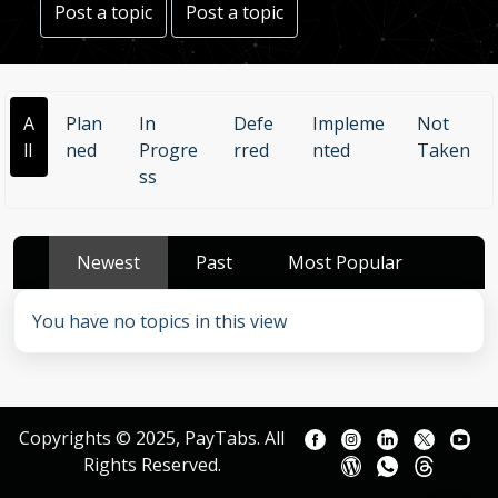
Post a topic
Post a topic
A
Plan
In
Defe
Impleme
Not
ll
ned
Progre
rred
nted
Taken
ss
Newest
Past
Most Popular
You have no topics in this view
Copyrights © 2025, PayTabs. All
Rights Reserved.