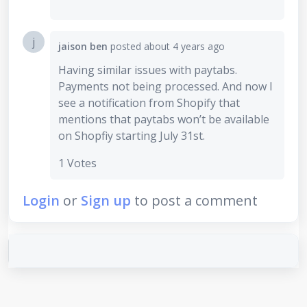
j
jaison ben
posted
about 4 years ago
Having similar issues with paytabs.
Payments not being processed. And now I
see a notification from Shopify that
mentions that paytabs won’t be available
on Shopfiy starting July 31st.
1 Votes
Login
or
Sign up
to post a comment