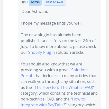
ago
Admin
Best Answer
Dear Ashwani,
I hope my message finds you well.
The new plugin has already been
published successfully on the last 24th of
July. To know more about it, please check
our
Shopify Plugin
solution article.
You should also know that we are
providing you with a great "
Solutions
Portal
" that includes so many articles that
can walk you through any situation, such
as the "
The How to & The What Is (FAQ)
"
category, which contains the technical and
non-technical FAQ, and the "
How to
Integrate with PayTabs?
" category which