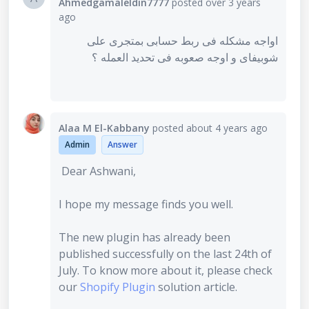
Ahmedgamaleldin7777
posted
over 3 years
ago
اواجه مشكله فى ربط حسابى بمتجرى على
شوبيفاى و اوجه صعوبه فى تحديد العمله ؟
Alaa M El-Kabbany
posted
about 4 years ago
Admin
Answer
Dear Ashwani,
I hope my message finds you well.
The new plugin has already been
published successfully on the last 24th of
July. To know more about it, please check
our
Shopify Plugin
solution article.