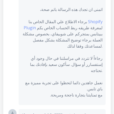
اتمنى ان تجدك هذه الرسالة باتم صحة،
برجاء الاطلاع علي المقال الخاص بنا
Shopify
Plugin
لمعرفة طريقه ربط الحساب الخاص بكم
ببيتابس بمتجركم على شوبيفاي، بخصوص مشكلة
العملة برجاء توضيح المشكلة بشكل مفصل
لمساعدتك وفقا لذلك.
رجاءاً لا تتردد في مراسلتنا في حال وجود أي
إستفسارر أو سؤال. سأكون سعيد بإفادتك بما
تحتاجه.
نعمل جاهدين دائما لتحظوا على تجربة مميزة مع
باي تابس.
مع تمنايتنا بتجارة ناجحة ومربحة.
A