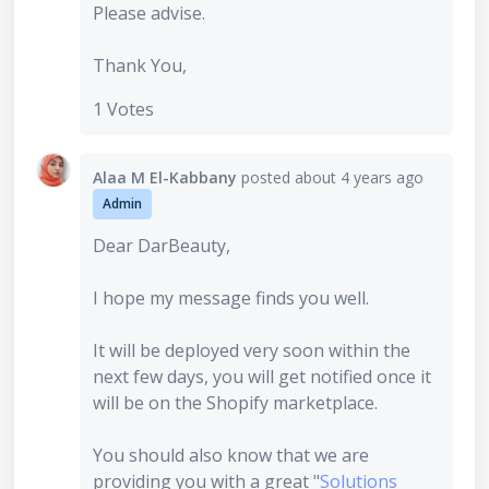
Please advise.
Thank You,
1 Votes
Alaa M El-Kabbany
posted
about 4 years ago
Admin
Dear DarBeauty,
I hope my message finds you well.
It will be deployed very soon within the
next few days, you will get notified once it
will be on the Shopify marketplace.
You should also know that we are
providing you with a great "
Solutions