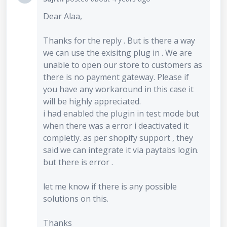
Dear Alaa,
Thanks for the reply . But is there a way
we can use the exisitng plug in . We are
unable to open our store to customers as
there is no payment gateway. Please if
you have any workaround in this case it
will be highly appreciated.
i had enabled the plugin in test mode but
when there was a error i deactivated it
completly. as per shopify support , they
said we can integrate it via paytabs login.
but there is error .
let me know if there is any possible
solutions on this.
Thanks