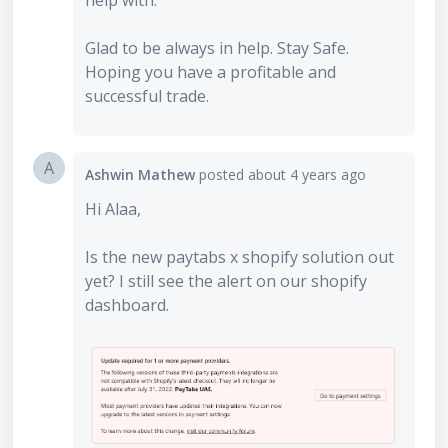
help with.
Glad to be always in help. Stay Safe.
Hoping you have a profitable and
successful trade.
A
Ashwin Mathew
posted
about 4 years ago
Hi Alaa,
Is the new paytabs x shopify solution out
yet? I still see the alert on our shopify
dashboard.