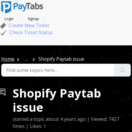
Login
Signup
Create New Ticket
Check Ticket Status
Home
...
Shopify Paytab issue
Shopify Paytab
issue
started a topic
about 4 years ago
| Viewed: 7427
times | Likes: 1