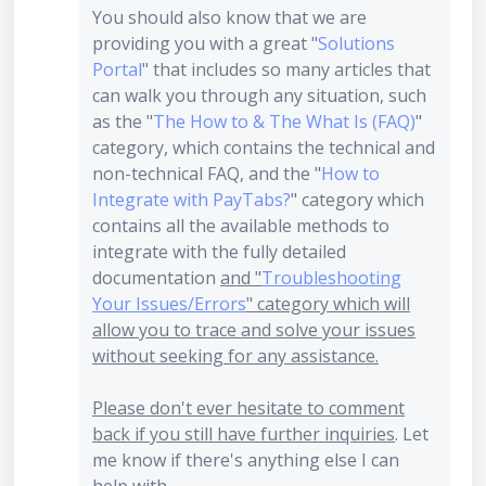
You should also know that we are
providing you with a great "
Solutions
Portal
" that includes so many articles that
can walk you through any situation, such
as the "
The How to & The What Is (FAQ)
"
category, which contains the technical and
non-technical FAQ, and the "
How to
Integrate with PayTabs?
" category which
contains all the available methods to
integrate with the fully detailed
documentation
and "
Troubleshooting
Your Issues/Errors
" category which will
allow you to trace and solve your issues
without seeking for any assistance.
Please don't ever hesitate to comment
back if you still have further inquiries
. Let
me know if there's anything else I can