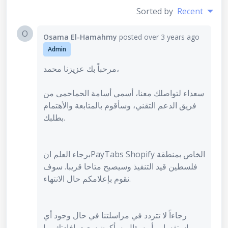
Sorted by
Recent
O
Osama El-Hamahmy
posted
over 3 years ago
Admin
مرحباً بك عزيزنا محمد،
سعداء لتواصلك معنا، أسمي أسامة الحماحمى من
فريق الدعم التقني، وسأقوم بالمتابعة والأهتمام
بطلبك.
برجاء العلم انPayTabs Shopify الخاص بمنطقة
فلسطين قيد التنفيذ وسيصبح متاحا قريبا. سوف
نقوم بإعلامكم حال الانتهاء.
رجاءاً لا تتردد في مراسلتنا في حال وجود أي
إستفسارر أو سؤال. سأكون سعيد بإفادتك بما