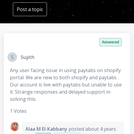
Post a topic
Answered
S
Sujith
Any user facing issue in using paytabs on shopify
portal. We are new to both shopify and paytabs .
Our account is live with paytabs but unable to use
it. Strange responses and delayed support in
solving this.
1 Votes
Alaa M El-Kabbany
posted
about 4 years