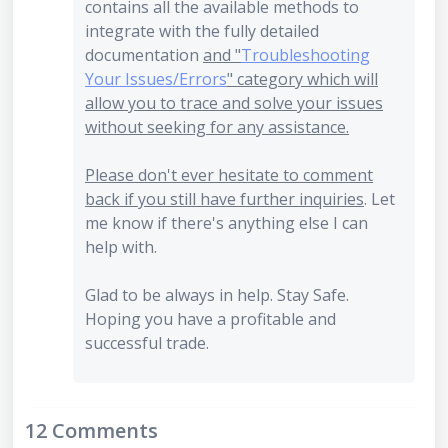
contains all the available methods to
integrate with the fully detailed
documentation
and "
Troubleshooting
Your Issues/Errors
" category which will
allow you to trace and solve your issues
without seeking for any assistance.
Please don't ever hesitate to comment
back if you still have further inquiries
. Let
me know if there's anything else I can
help with.
Glad to be always in help. Stay Safe.
Hoping you have a profitable and
successful trade.
12 Comments