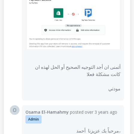
أتمنى ان أجد التوجيه الصحيح أو الحل لهذه ان
كانت مشكلة فعلا
مودتي
O
Osama El-Hamahmy
posted
over 3 years ago
Admin
مرحباً بك عزيزنا أحمد،