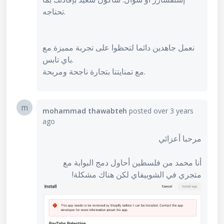
تحتاجه.
نعمل جاهدين دائما لتحظوا على تجربة مميزة مع
باي تابس.
مع تمنايتنا بتجارة ناجحة ومربحة.
m
mohammad thawabteh
posted
over 3 years
ago
مرحبا أعزائي
أنا محمد من فلسطين أحاول دمج البوابة مع
متجري في الشوبيفاي لكن هناك مشكلة!