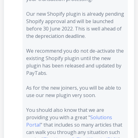
Our new Shopify plugin is already pending
Shopify approval and will be launched
before 30 June 2022. This is well ahead of
the depreciation deadline.
We recommend you do not de-activate the
existing Shopify plugin until the new
plugin has been released and updated by
PayTabs.
As for the new joiners, you will be able to
use our new plugin very soon.
You should also know that we are
providing you with a great "
Solutions
Portal
" that includes so many articles that
can walk you through any situation such