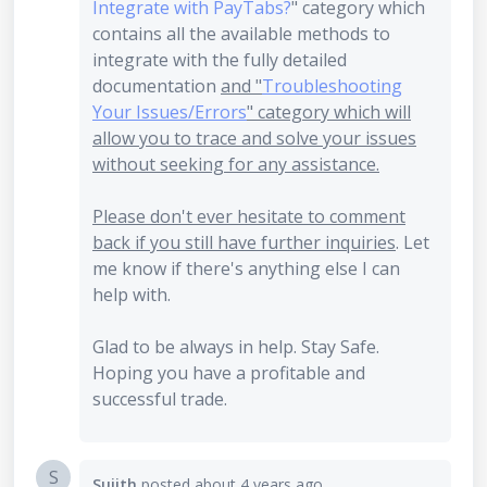
Integrate with PayTabs?
" category which
contains all the available methods to
integrate with the fully detailed
documentation
and "
Troubleshooting
Your Issues/Errors
" category which will
allow you to trace and solve your issues
without seeking for any assistance.
Please don't ever hesitate to comment
back if you still have further inquiries
. Let
me know if there's anything else I can
help with.
Glad to be always in help. Stay Safe.
Hoping you have a profitable and
successful trade.
S
Sujith
posted
about 4 years ago