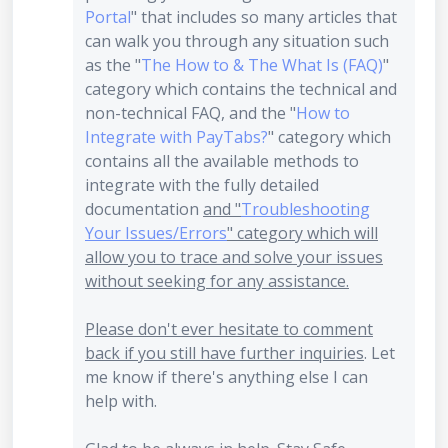
Portal
" that includes so many articles that
can walk you through any situation such
as the "
The How to & The What Is (FAQ)
"
category which contains the technical and
non-technical FAQ, and the "
How to
Integrate with PayTabs?
" category which
contains all the available methods to
integrate with the fully detailed
documentation
and "
Troubleshooting
Your Issues/Errors
" category which will
allow you to trace and solve your issues
without seeking for any assistance.
Please don't ever hesitate to comment
back if you still have further inquiries
. Let
me know if there's anything else I can
help with.