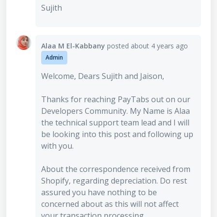
Sujith
Alaa M El-Kabbany
posted
about 4 years ago
Admin
Welcome, Dears Sujith and Jaison,
Thanks for reaching PayTabs out on our
Developers Community. My Name is Alaa
the technical support team lead and I will
be looking into this post and following up
with you.
About the correspondence received from
Shopify, regarding depreciation. Do rest
assured you have nothing to be
concerned about as this will not affect
your transaction processing.