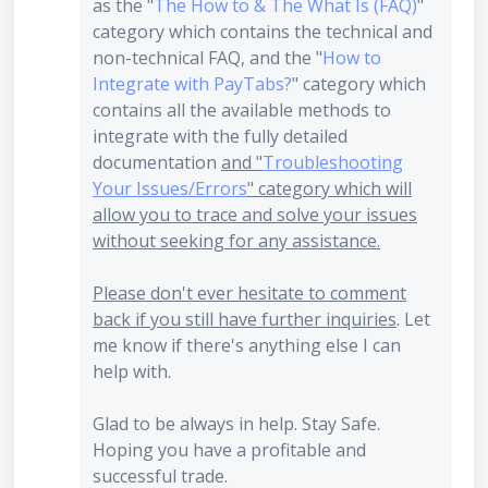
as the "
The How to & The What Is (FAQ)
"
category which contains the technical and
non-technical FAQ, and the "
How to
Integrate with PayTabs?
" category which
contains all the available methods to
integrate with the fully detailed
documentation
and "
Troubleshooting
Your Issues/Errors
" category which will
allow you to trace and solve your issues
without seeking for any assistance.
Please don't ever hesitate to comment
back if you still have further inquiries
. Let
me know if there's anything else I can
help with.
Glad to be always in help. Stay Safe.
Hoping you have a profitable and
successful trade.