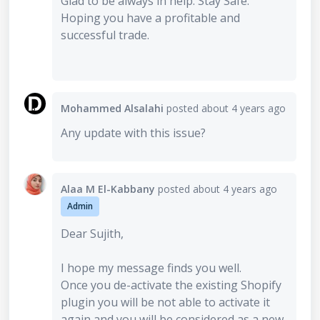
Glad to be always in help. Stay Safe.
Hoping you have a profitable and
successful trade.
Mohammed Alsalahi
posted
about 4 years ago
Any update with this issue?
Alaa M El-Kabbany
posted
about 4 years ago
Admin
Dear Sujith,
I hope my message finds you well.
Once you de-activate the existing Shopify
plugin you will be not able to activate it
again and you will be considered as a new