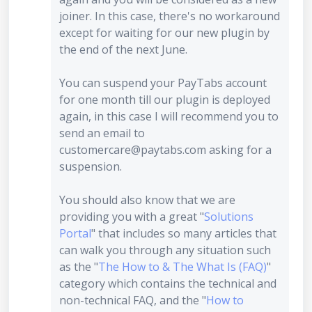
joiner. In this case, there's no workaround
except for waiting for our new plugin by
the end of the next June.
You can suspend your PayTabs account
for one month till our plugin is deployed
again, in this case I will recommend you to
send an email to
customercare@paytabs.com asking for a
suspension.
You should also know that we are
providing you with a great "
Solutions
Portal
" that includes so many articles that
can walk you through any situation such
as the "
The How to & The What Is (FAQ)
"
category which contains the technical and
non-technical FAQ, and the "
How to