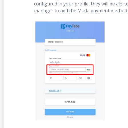
configured in your profile, they will be aler
manager to add the Mada payment method 