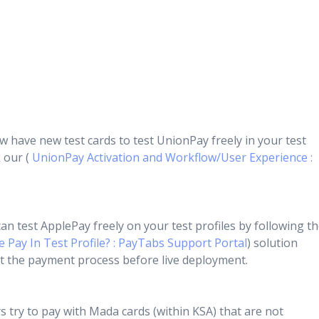
 have new test cards to test UnionPay freely in your test
k our (
UnionPay Activation and Workflow/User Experience :
n test ApplePay freely on your test profiles by following t
 Pay In Test Profile? : PayTabs Support Portal
) solution
test the payment process before live deployment.
try to pay with Mada cards (within KSA) that are not