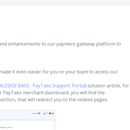
s and enhancements to our payment gateway platform to
made it even easier for you or your team to access our
WLEDGE BASE : PayTabs Support Portal
) solution article, for
ur PayTabs merchant dashboard, you will find the
ction, that will redirect you to the related pages.