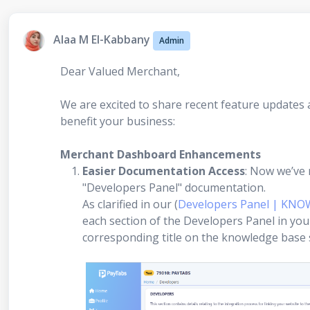
Alaa M El-Kabbany
Admin
Dear Valued Merchant,
We are excited to share recent feature update
benefit your business:
Merchant Dashboard Enhancements
Easier Documentation Access
: Now we’ve 
"Developers Panel" documentation.
As clarified in our (
Developers Panel | KNO
each section of the Developers Panel in yo
corresponding title on the knowledge base se