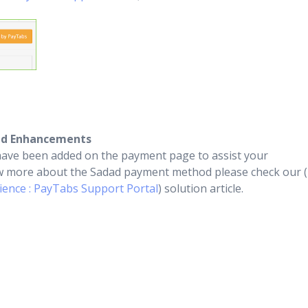
ed Enhancements
ave been added on the payment page to assist your
ow more about the Sadad payment method please check our (
ence : PayTabs Support Portal
) solution article.