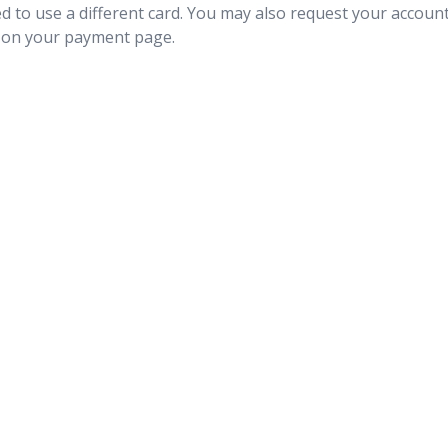
ted to use a different card. You may also request your accoun
on your payment page.