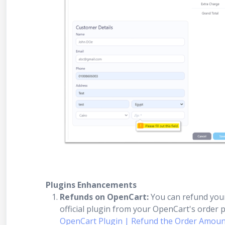
Plugins Enhancements
Refunds on OpenCart:
You can refund you
official plugin from your OpenCart's order pa
OpenCart Plugin | Refund the Order Amount