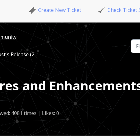
Create New Ticket
Check Ticket 
mmunity
's Release (2...
res and Enhancements
wed: 4081 times | Likes: 0