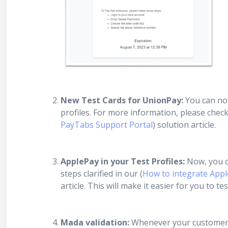
New Test Cards for UnionPay:
You can now
profiles. For more information, please chec
PayTabs Support Portal
) solution article.
ApplePay in your Test Profiles:
Now, you ca
steps clarified in our (
How to integrate Apple
article. This will make it easier for you to 
Mada validation:
Whenever your customers 