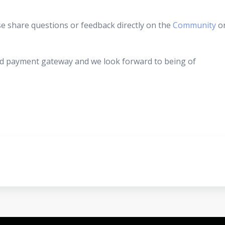
se share questions or feedback directly on the
Community
o
d payment gateway and we look forward to being of