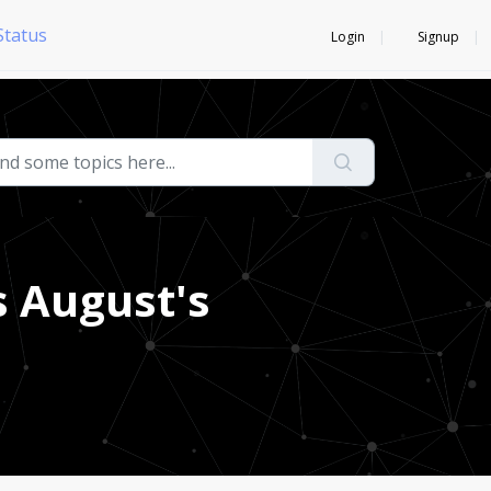
Status
Login
Signup
 August's