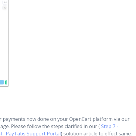
r payments now done on your OpenCart platform via our
ge. Please follow the steps clarified in our (
Step 7 -
 : PayTabs Support Portal
) solution article to effect same.