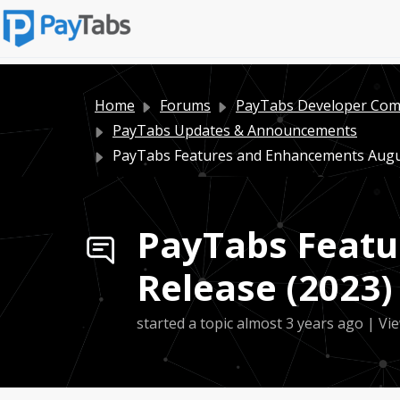
Home
Forums
PayTabs Developer Co
PayTabs Updates & Announcements
PayTabs Features and Enhancements August
PayTabs Featu
Release (2023)
started a topic
almost 3 years ago
| Vie