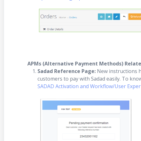
APMs (Alternative Payment Methods) Relat
Sadad Reference Page:
New instructions h
customers to pay with Sadad easily. To kn
SADAD Activation and Workflow/User Experi