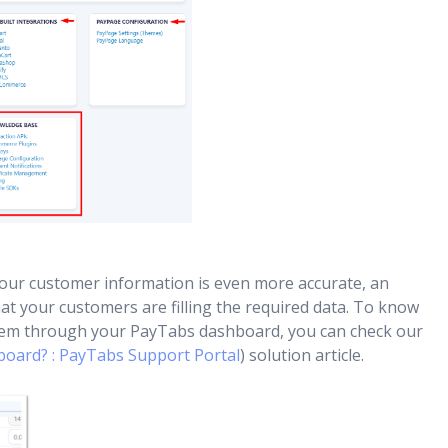
ur customer information is even more accurate, an
that your customers are filling the required data. To know
em through your PayTabs dashboard, you can check our
oard? : PayTabs Support Portal
) solution article.