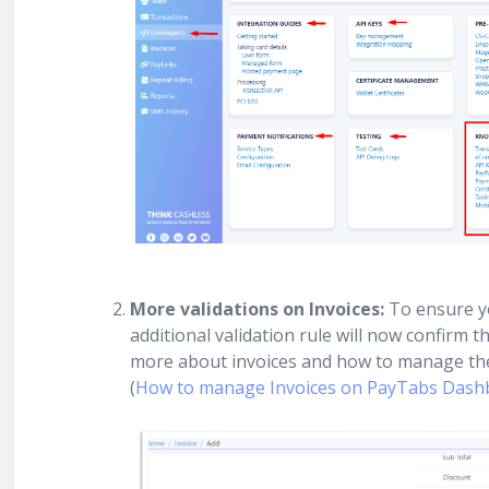
More validations on Invoices:
To ensure yo
additional validation rule will now confirm 
more about invoices and how to manage th
(
How to manage Invoices on PayTabs Dashb