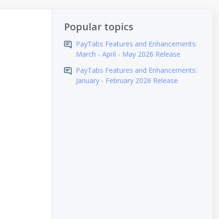
Popular topics
PayTabs Features and Enhancements:
March - April - May 2026 Release
PayTabs Features and Enhancements:
January - February 2026 Release