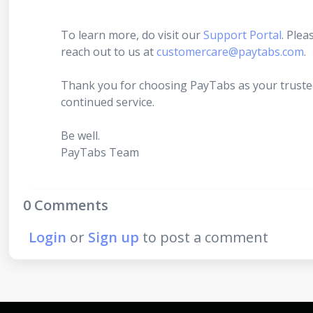
To learn more, do visit our
Support Portal
. Plea
reach out to us at
customercare@paytabs.com
.
Thank you for choosing PayTabs as your truste
continued service.
Be well.
PayTabs Team
0 Comments
Login
or
Sign up
to post a comment