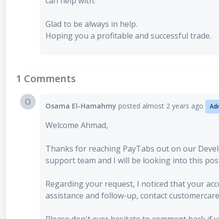
can help with.
Glad to be always in help.
Hoping you a profitable and successful trade.
1 Comments
O
Osama El-Hamahmy
posted
almost 2 years ago
Ad
Welcome Ahmad,
Thanks for reaching PayTabs out on our Deve
support team and I will be looking into this pos
Regarding your request, I noticed that your ac
assistance and follow-up, contact customerca