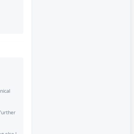
nical
further