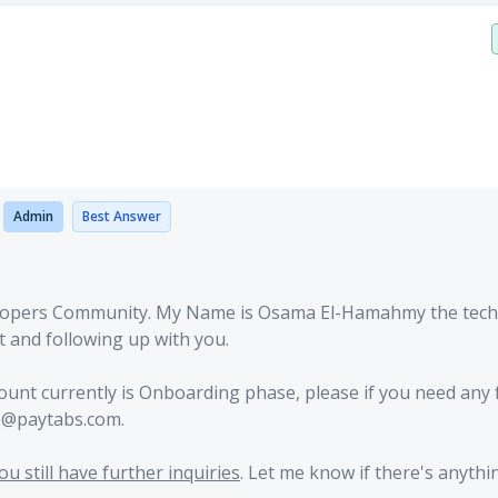
o
Admin
Best Answer
lopers Community. My Name is Osama El-Hamahmy the tech
t and following up with you.
count currently is Onboarding phase, please if you need any 
re@paytabs.com.
u still have further inquiries
. Let me know if there's anythin