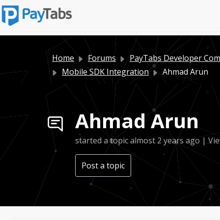
Home
Forums
PayTabs Developer Co
Mobile SDK Integration
Ahmad Arun
Ahmad Arun
started a topic
almost 2 years ago
| Vie
Post a topic