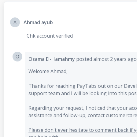
A
Ahmad ayub
Chk account verified
O
Osama El-Hamahmy
posted
almost 2 years ag
Welcome Ahmad,
Thanks for reaching PayTabs out on our Deve
support team and I will be looking into this pos
Regarding your request, I noticed that your ac
assistance and follow-up, contact customerca
Please don't ever hesitate to comment back if yo