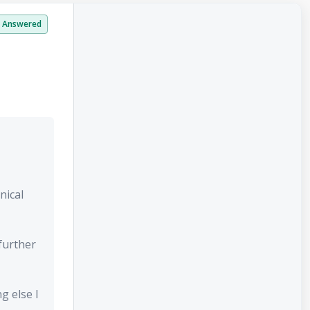
Answered
nical
further
g else I