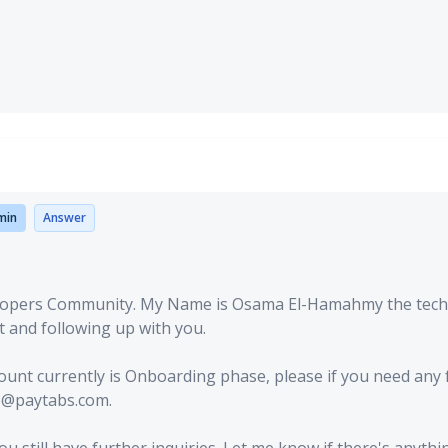
min
Answer
lopers Community. My Name is Osama El-Hamahmy the tech
t and following up with you.
count currently is Onboarding phase, please if you need any 
re@paytabs.com.