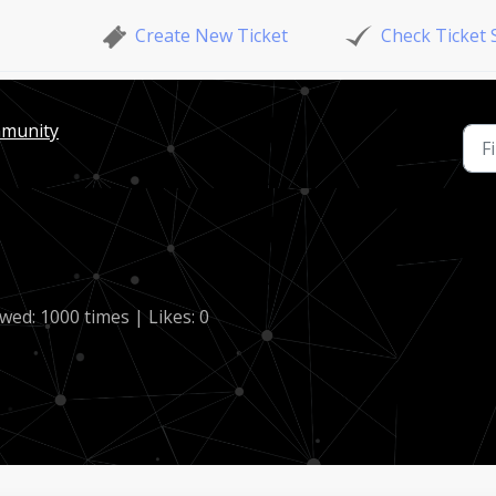
Create New Ticket
Check Ticket 
mmunity
wed: 1000 times | Likes: 0