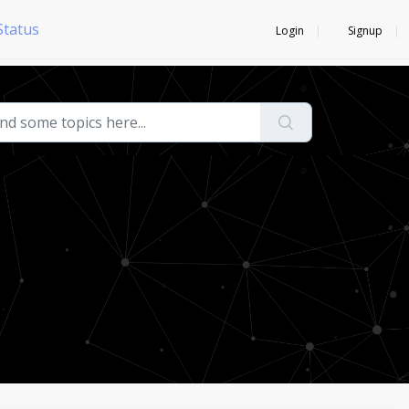
Status
Login
Signup